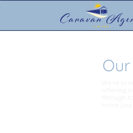
Our
We’re pro
offering i
through to
home jour