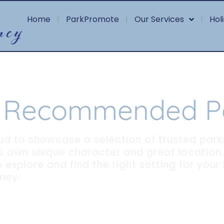
Home
ParkPromote
Our Services
Hol
 Recommended P
ud to showcase a selection of trusted park
ts own unique character and great location.
 explore and find the right setting for your
ney.