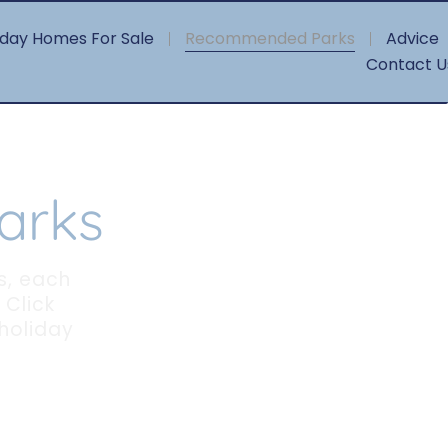
iday Homes For Sale
Recommended Parks
Advice
Contact U
arks
s, each
 Click
 holiday