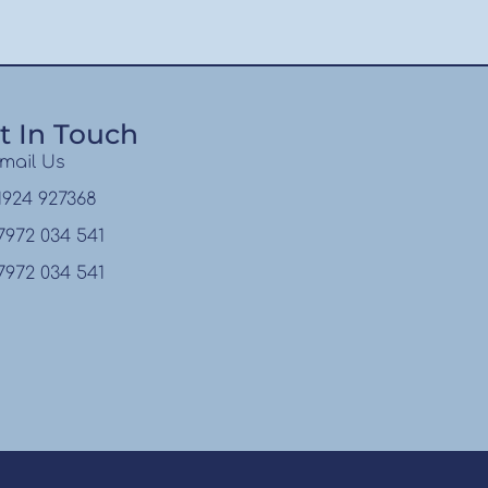
t In Touch
mail Us
1924 927368
7972 034 541
7972 034 541