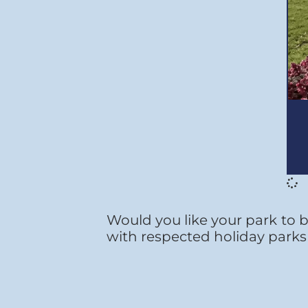
Would you like your park to b
with respected holiday parks