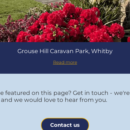
Grouse Hill Caravan Park, Whitby
Read more
e featured on this page? Get in touch - we'r
 and we would love to hear from you.
Contact us