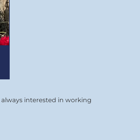
e always interested in working