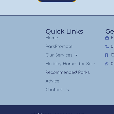
Quick Links
Ge
Home
E
ParkPromote
0
Our Services
0
Holiday Homes for Sale
0
Recommended Parks
Advice
Contact Us