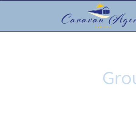
Gro
Learn 