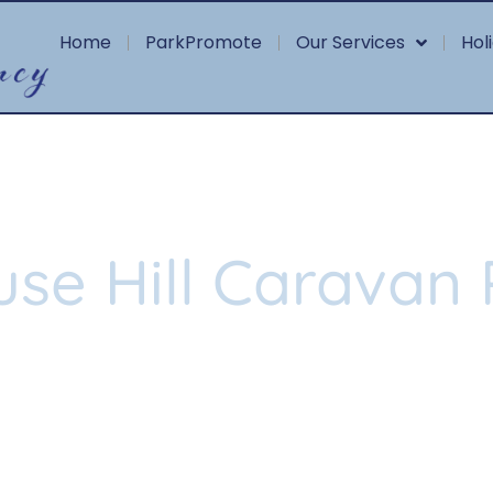
Home
ParkPromote
Our Services
Hol
use Hill Caravan 
more about this beautiful, tranqui
star community in Whitby.