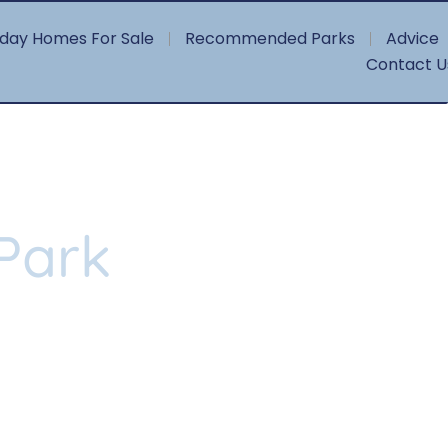
iday Homes For Sale
Recommended Parks
Advice
Contact U
Park
l, five