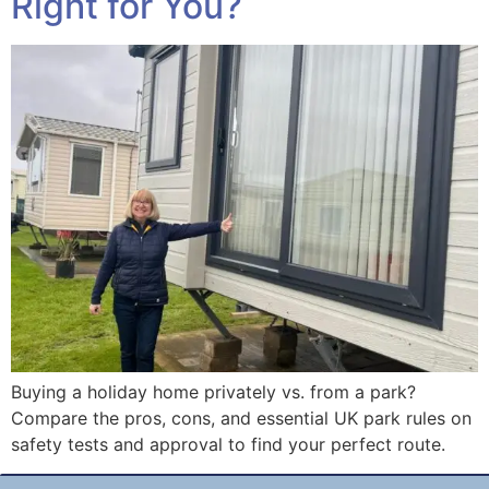
Right for You?
Buying a holiday home privately vs. from a park?
Compare the pros, cons, and essential UK park rules on
safety tests and approval to find your perfect route.