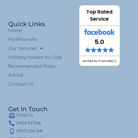
Top Rated
Service
Quick Links
Home
ParkPromote
5.0
Our Services
Holiday Homes for Sale
verified by Trustindex
Recommended Parks
Advice
Contact Us
Get In Touch
Email Us
01924 927368
07972 034 541