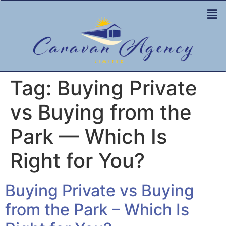
Tag:
Buying Private
vs Buying from the
Park — Which Is
Right for You?
Buying Private vs Buying
from the Park – Which Is