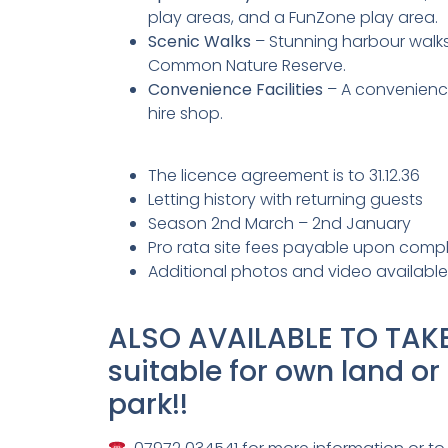
play areas, and a FunZone play area.
Scenic Walks
– Stunning harbour walk
Common Nature Reserve.
Convenience Facilities
– A convenience
hire shop.
The licence agreement is to 31.12.36
Letting history with returning guests
Season 2nd March – 2nd January
Pro rata site fees payable upon compl
Additional photos and video availabl
ALSO AVAILABLE TO TAKE
suitable for own land or
park!!