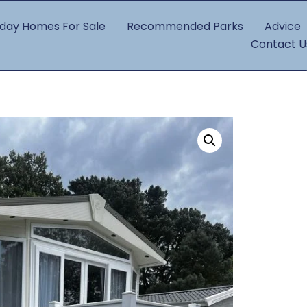
iday Homes For Sale
Recommended Parks
Advice
Contact U