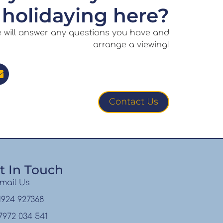
holidaying here?
e will answer any questions you have and
arrange a viewing!
Contact Us
t In Touch
mail Us
1924 927368
7972 034 541