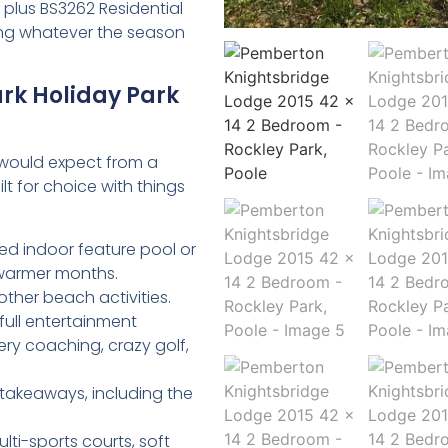
 plus BS3262 Residential
ving whatever the season
ark Holiday Park
u would expect from a
lt for choice with things
ed indoor feature pool or
 warmer months.
 other beach activities.
full entertainment
ery coaching, crazy golf,
takeaways, including the
lti-sports courts, soft