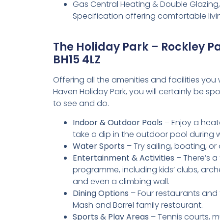
Gas Central Heating & Double Glazing,
Specification offering comfortable li
The Holiday Park – Rockley P
BH15 4LZ
Offering all the amenities and facilities yo
Haven Holiday Park, you will certainly be spoi
to see and do.
Indoor & Outdoor Pools
– Enjoy a heat
take a dip in the outdoor pool during
Water Sports
– Try sailing, boating, or
Entertainment & Activities
– There’s a 
programme, including kids’ clubs, arch
and even a climbing wall.
Dining Options
– Four restaurants and 
Mash and Barrel family restaurant.
Sports & Play Areas
– Tennis courts, mu