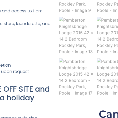
s and access to Ham
 store, launderette, and
etion
e upon request
 OFF SITE and
 a holiday
Can