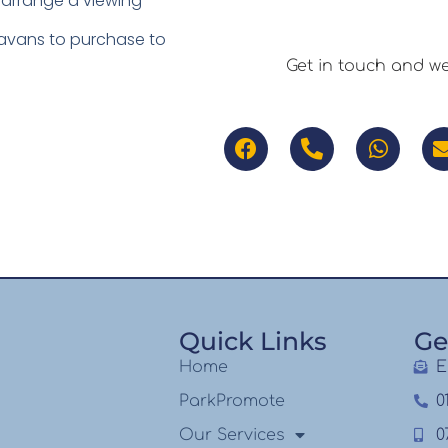
 arrange a viewing
ravans to purchase to
Get in touch and w
Quick Links
Ge
Home
E
ParkPromote
0
Our Services
0