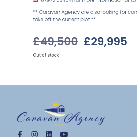
07972 034541 for more information or to
** Caravan Agency are also looking for ca
take off the current plot **
£
49,500
£
29,995
Out of stock