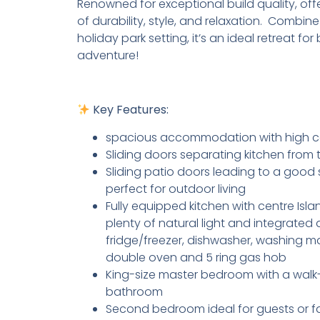
Renowned for exceptional build quality, off
of durability, style, and relaxation. Combine
holiday park setting, it’s an ideal retreat fo
adventure!
Key Features:
spacious accommodation with high ce
Sliding doors separating kitchen from
Sliding patio doors leading to a good 
perfect for outdoor living
Fully equipped kitchen with centre Isla
plenty of natural light and integrated
fridge/freezer, dishwasher, washing m
double oven and 5 ring gas hob
King-size master bedroom with a walk
bathroom
Second bedroom ideal for guests or fa