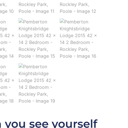
 you see yourself