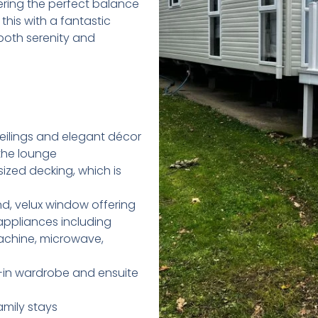
ering the perfect balance
 this with a fantastic
r both serenity and
ilings and elegant décor
 the lounge
sized decking, which is
nd, velux window offering
 appliances including
achine, microwave,
-in wardrobe and ensuite
mily stays