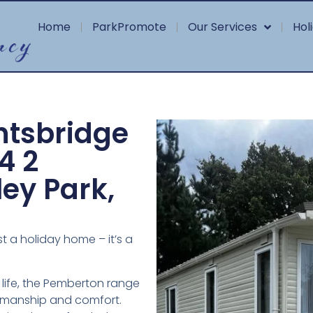
Home
ParkPromote
Our Services
Hol
htsbridge
4 2
ey Park,
t a holiday home – it’s a
 life, the Pemberton range
tsmanship and comfort.