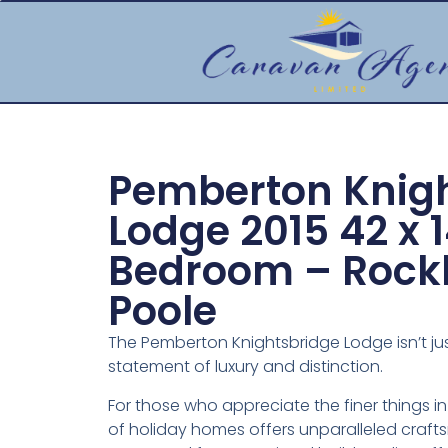
Pemberton Knig
Lodge 2015 42 x 1
Bedroom – Rockl
Poole
The Pemberton Knightsbridge Lodge isn’t jus
statement of luxury and distinction.
For those who appreciate the finer things in
of holiday homes offers unparalleled craf