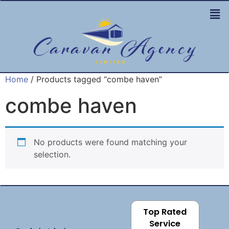
Home
/ Products tagged “combe haven”
combe haven
No products were found matching your
selection.
Top Rated
Service