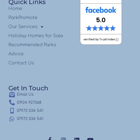
Quick Links
Home
ParkPromote
5.0
Our Services
Holiday Homes for Sale
verified by Trustindex
Recommended Parks
Advice
Contact Us
Get In Touch
Email Us
01924 927368
07972 034 541
07972 034 541