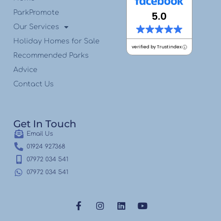
ParkPromote
5.0
Our Services
Holiday Homes for Sale
verified by Trustindex
Recommended Parks
Advice
Contact Us
Get In Touch
Email Us
01924 927368
07972 034 541
07972 034 541