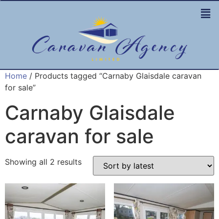
Home
/ Products tagged “Carnaby Glaisdale caravan
for sale”
Carnaby Glaisdale
caravan for sale
Showing all 2 results