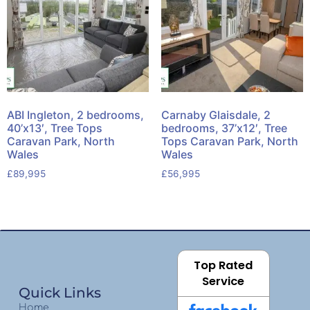
ABI Ingleton, 2 bedrooms,
Carnaby Glaisdale, 2
40’x13′, Tree Tops
bedrooms, 37’x12′, Tree
Caravan Park, North
Tops Caravan Park, North
Wales
Wales
£
89,995
£
56,995
Top Rated
Service
Quick Links
Home